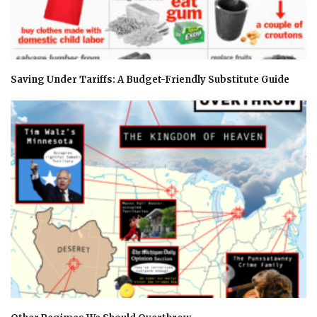
Saving Under Tariffs: A Budget-Friendly Substitute Guide