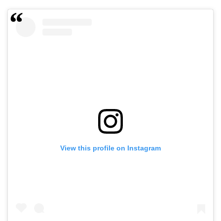
View this profile on Instagram