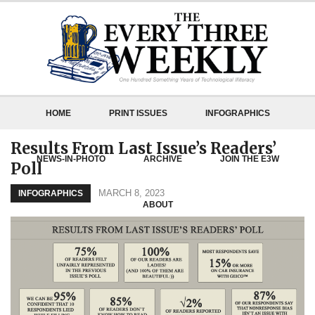
HOME
PRINT ISSUES
INFOGRAPHICS
Results From Last Issue’s Readers’
NEWS-IN-PHOTO
ARCHIVE
JOIN THE E3W
Poll
MARCH 8, 2023
INFOGRAPHICS
ABOUT