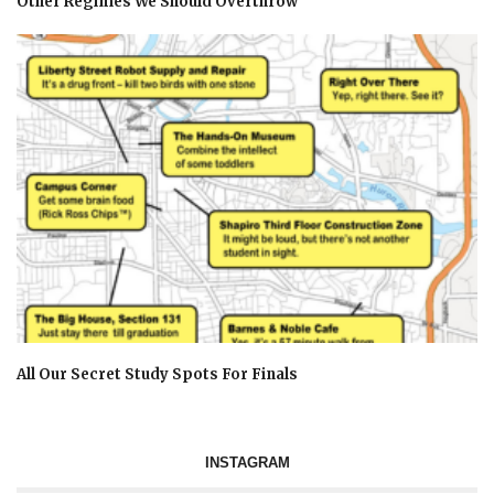
Other Regimes We Should Overthrow
All Our Secret Study Spots For Finals
INSTAGRAM