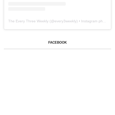
The Every Three Weekly
(@
every3weekly
) • Instagram photos and videos
FACEBOOK