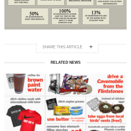
SHARE THIS ARTICLE
RELATED NEWS