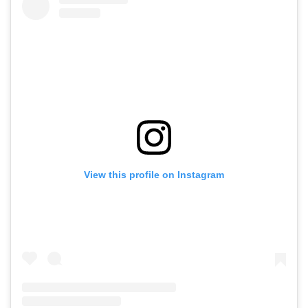
View this profile on Instagram