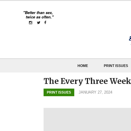
"Better than sex,
twice as often."
HOME
PRINT ISSUES
The Every Three Weekl
JANUARY 27, 2024
PRINT ISSUES