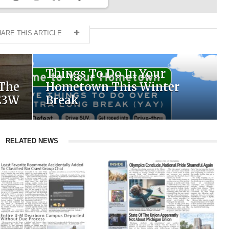
ARE THIS ARTICLE
Things To Do In Your
 The
Hometown This Winter
E3W
Break
RELATED NEWS