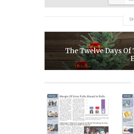
SH
The Twelve Days Of