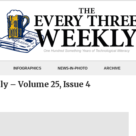
INFOGRAPHICS
NEWS-IN-PHOTO
ARCHIVE
y – Volume 25, Issue 4