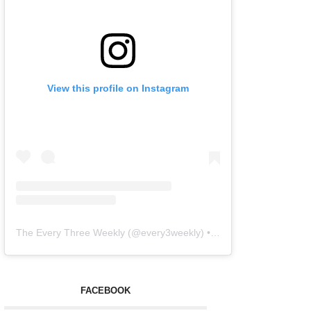
View this profile on Instagram
The Every Three Weekly
(@
every3weekly
) • Instagram photos and videos
FACEBOOK