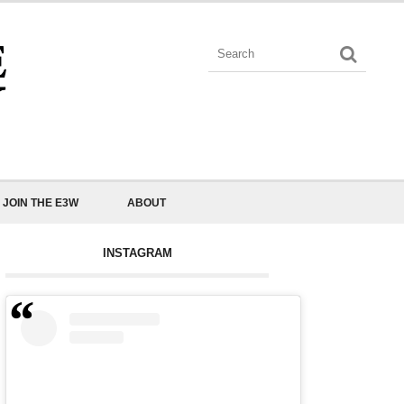
JOIN THE E3W
ABOUT
INSTAGRAM