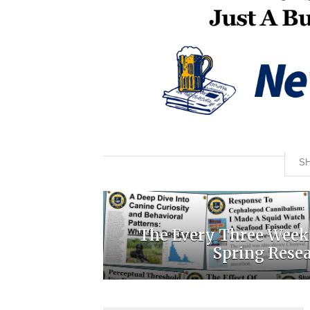
SH
The Every Three Week
Spring Rese