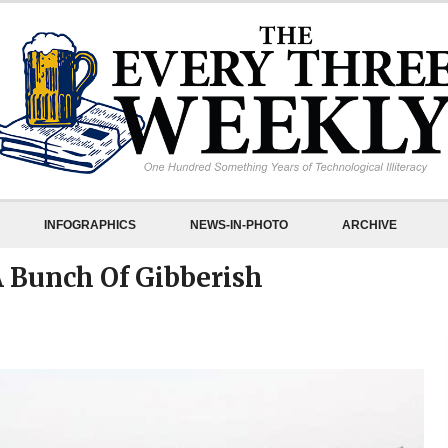
INFOGRAPHICS
NEWS-IN-PHOTO
ARCHIVE
A Bunch Of Gibberish