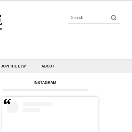
JOIN THE E3W
ABOUT
INSTAGRAM