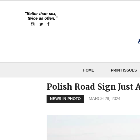
"Better than sex,
twice as often."
HOME
PRINT ISSUES
Polish Road Sign Just 
MARCH 29, 2024
NEWS-IN-PHOTO