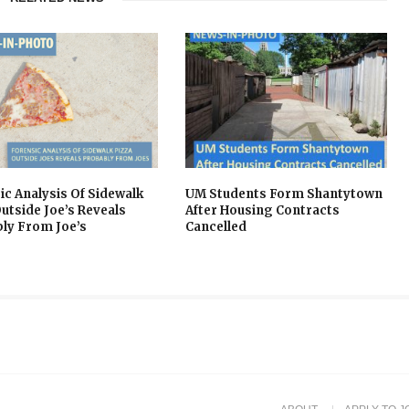
ic Analysis Of Sidewalk
UM Students Form Shantytown
Outside Joe’s Reveals
After Housing Contracts
ly From Joe’s
Cancelled