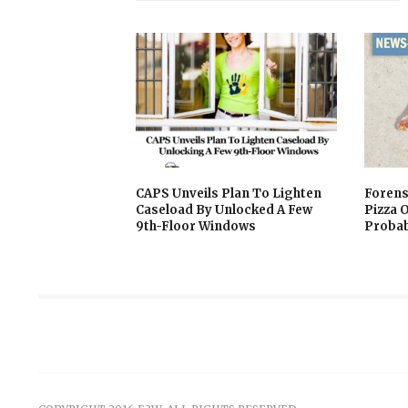
CAPS Unveils Plan To Lighten
Forens
Caseload By Unlocked A Few
Pizza 
9th-Floor Windows
Probab