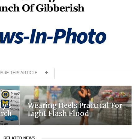
ARE THIS ARTICLE
ly's
Wearing Heels Practical For
arch
Light Flash Flood
RELATED NEWS