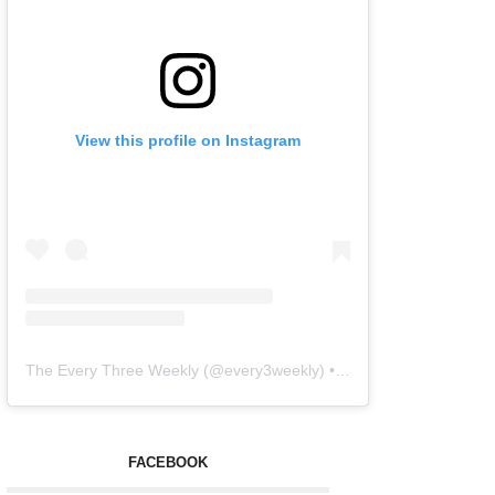
View this profile on Instagram
The Every Three Weekly
(@
every3weekly
) • Instagram photos and videos
FACEBOOK