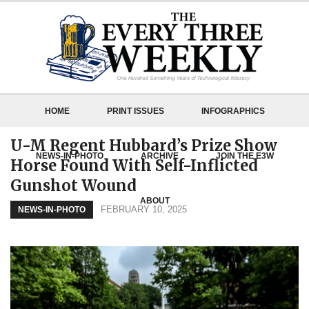
HOME
PRINT ISSUES
INFOGRAPHICS
U-M Regent Hubbard’s Prize Show
NEWS-IN-PHOTO
ARCHIVE
JOIN THE E3W
Horse Found With Self-Inflicted
Gunshot Wound
ABOUT
FEBRUARY 10, 2025
NEWS-IN-PHOTO