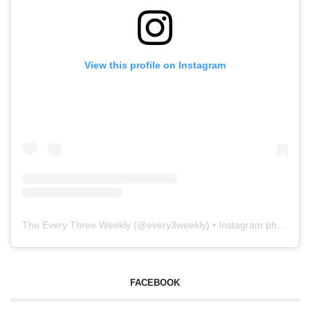
View this profile on Instagram
The Every Three Weekly
(@
every3weekly
) • Instagram photos and videos
FACEBOOK