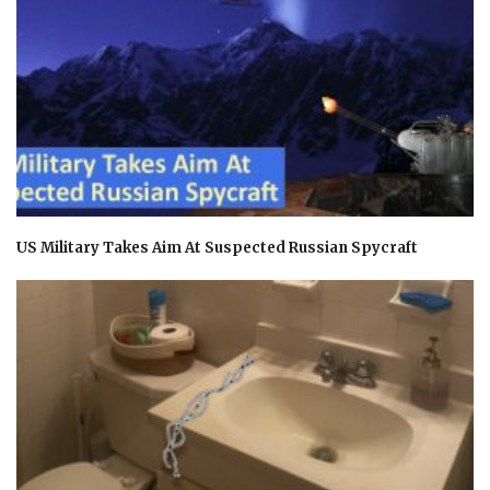
US Military Takes Aim At Suspected Russian Spycraft