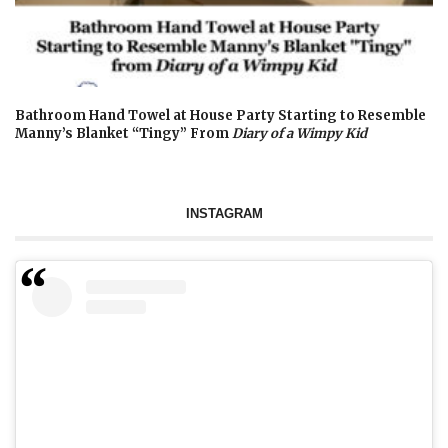
Bathroom Hand Towel at House Party Starting to Resemble
Manny’s Blanket “Tingy” From
Diary of a Wimpy Kid
INSTAGRAM