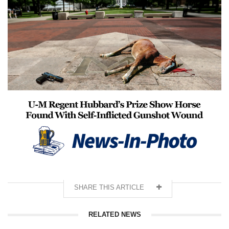
SHARE THIS ARTICLE
RELATED NEWS