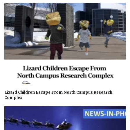
Lizard Children Escape From North Campus Research
Complex