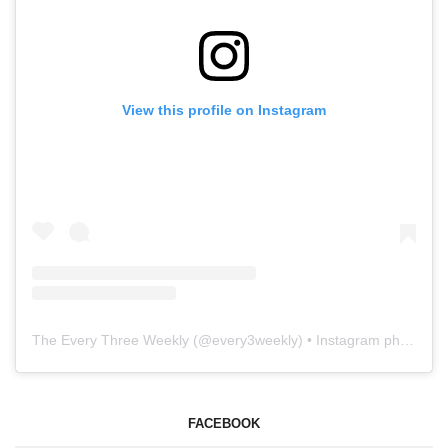
View this profile on Instagram
The Every Three Weekly
(@
every3weekly
) • Instagram photos and videos
FACEBOOK