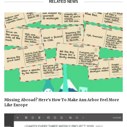
RELATED NEWS
Missing Abroad? Here’s How To Make Ann Arbor Feel More
Like Europe