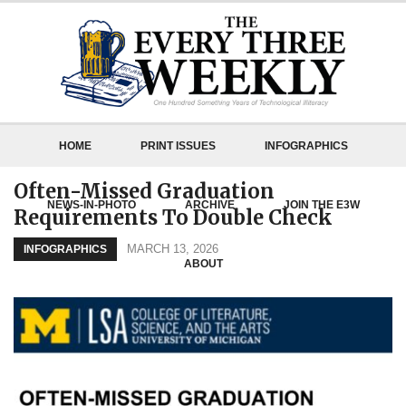
HOME
PRINT ISSUES
INFOGRAPHICS
Often-Missed Graduation
NEWS-IN-PHOTO
ARCHIVE
JOIN THE E3W
Requirements To Double Check
MARCH 13, 2026
INFOGRAPHICS
ABOUT