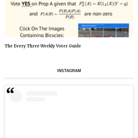
The Every Three Weekly Voter Guide
INSTAGRAM