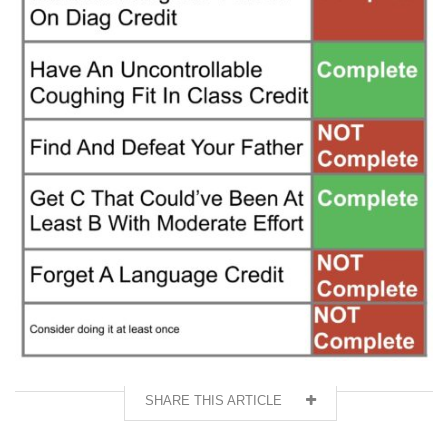
SHARE THIS ARTICLE