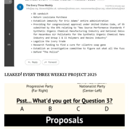
LEAKED! EVERY THREE WEEKLY PROJECT 2025