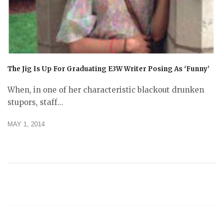
The Jig Is Up For Graduating E3W Writer Posing As ‘Funny’
When, in one of her characteristic blackout drunken
stupors, staff...
MAY 1, 2014