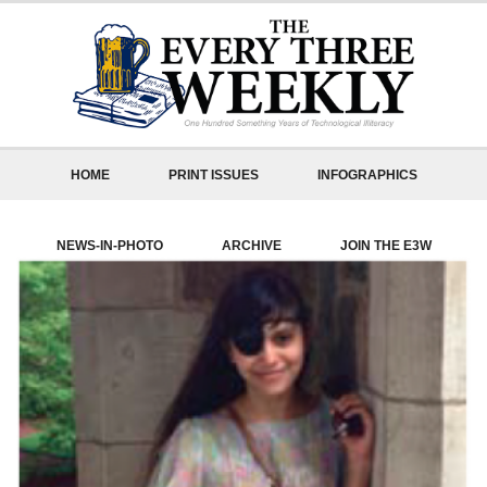
HOME
PRINT ISSUES
INFOGRAPHICS
NEWS-IN-PHOTO
ARCHIVE
JOIN THE E3W
ABOUT