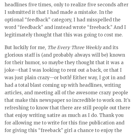
headlines five times, only to realize five seconds after
I submitted it that I had made a mistake. In the
optional “feedback” category, I had misspelled the
word “feedback” and instead wrote “freeback.” And I
legitimately thought that this was going to cost me.
But luckily for me,
The Every Three Weekly
and its
glorious staff is (and probably always will be) known
for their humor, so maybe they thought that it was a
joke—that I was looking to rent out a back, or that I
was just plain crazy—or both! Either way, I got in and
had a total blast coming up with headlines, writing
articles, and meeting all of the awesome crazy people
that make this newspaper so incredible to work on. It’s
refreshing to know that there are still people out there
that enjoy writing satire as much as I do. Thank you
for allowing me to write for this fine publication and
for giving this “freeback” girl a chance to enjoy the