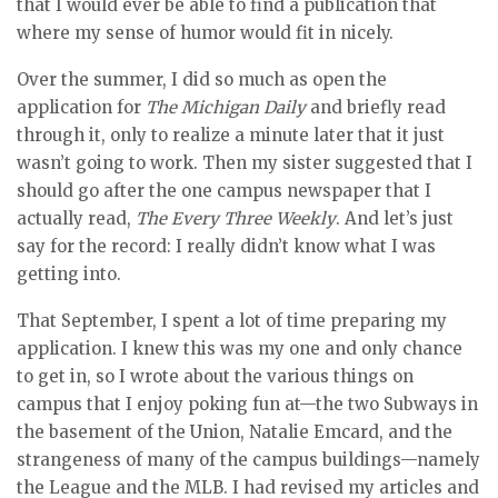
that I would ever be able to find a publication that
where my sense of humor would fit in nicely.
Over the summer, I did so much as open the
application for
The Michigan Daily
and briefly read
through it, only to realize a minute later that it just
wasn’t going to work. Then my sister suggested that I
should go after the one campus newspaper that I
actually read,
The Every Three Weekly
. And let’s just
say for the record: I really didn’t know what I was
getting into.
That September, I spent a lot of time preparing my
application. I knew this was my one and only chance
to get in, so I wrote about the various things on
campus that I enjoy poking fun at—the two Subways in
the basement of the Union, Natalie Emcard, and the
strangeness of many of the campus buildings—namely
the League and the MLB. I had revised my articles and