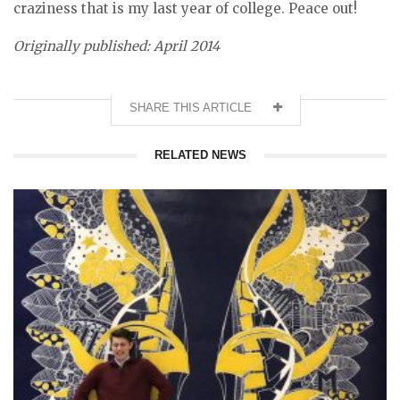
craziness that is my last year of college. Peace out!
Originally published: April 2014
SHARE THIS ARTICLE
RELATED NEWS