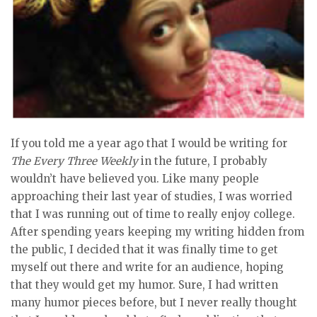
If you told me a year ago that I would be writing for
The Every Three Weekly
in the future, I probably
wouldn’t have believed you. Like many people
approaching their last year of studies, I was worried
that I was running out of time to really enjoy college.
After spending years keeping my writing hidden from
the public, I decided that it was finally time to get
myself out there and write for an audience, hoping
that they would get my humor. Sure, I had written
many humor pieces before, but I never really thought