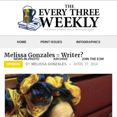
HOME
PRINT ISSUES
INFOGRAPHICS
Melissa Gonzales = Writer?
NEWS-IN-PHOTO
ARCHIVE
JOIN THE E3W
BY
MELISSA GONZALES
• APRIL 27, 2014
OPINION
ABOUT