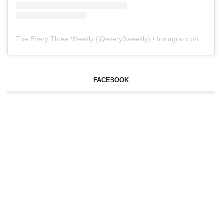
The Every Three Weekly
(@
every3weekly
) • Instagram photos and videos
FACEBOOK