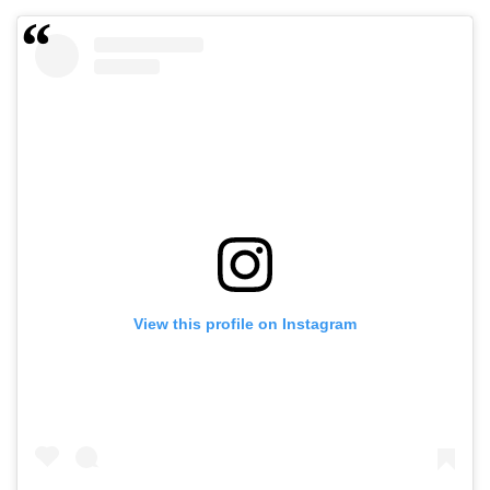
View this profile on Instagram