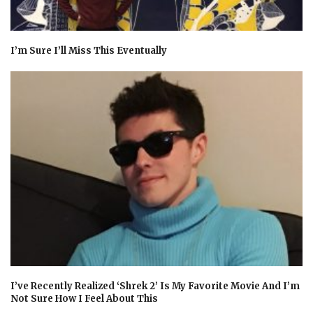
I’m Sure I’ll Miss This Eventually
I’ve Recently Realized ‘Shrek 2’ Is My Favorite Movie And I’m
Not Sure How I Feel About This