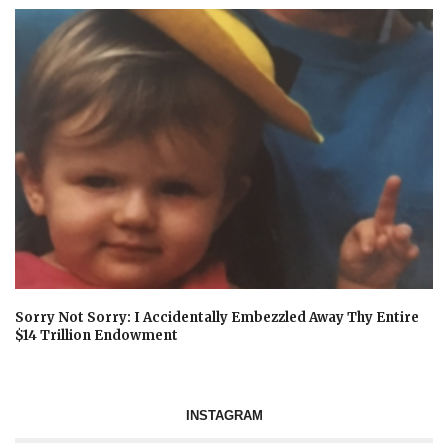
Sorry Not Sorry: I Accidentally Embezzled Away Thy Entire
$14 Trillion Endowment
INSTAGRAM