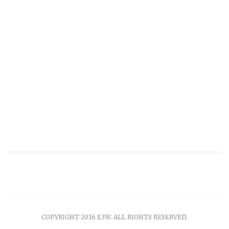
COPYRIGHT 2016 E3W. ALL RIGHTS RESERVED.