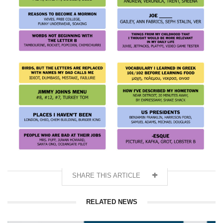
SHARE THIS ARTICLE
RELATED NEWS