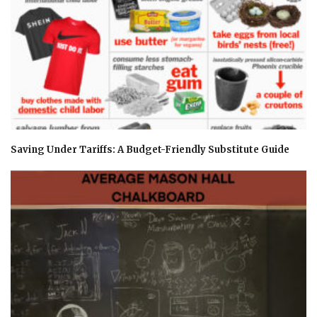
Saving Under Tariffs: A Budget-Friendly Substitute Guide