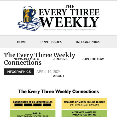
HOME
PRINT ISSUES
INFOGRAPHICS
The Every Three Weekly
NEWS-IN-PHOTO
ARCHIVE
JOIN THE E3W
Connections
APRIL 19, 2024
INFOGRAPHICS
ABOUT