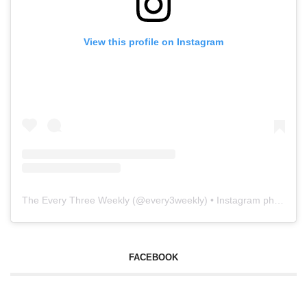
View this profile on Instagram
The Every Three Weekly
(@
every3weekly
) • Instagram photos and videos
FACEBOOK