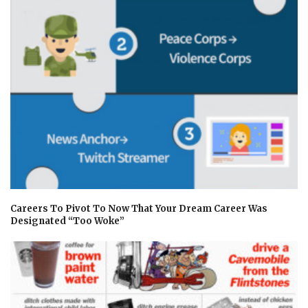
Careers To Pivot To Now That Your Dream Career Was
Designated “Too Woke”