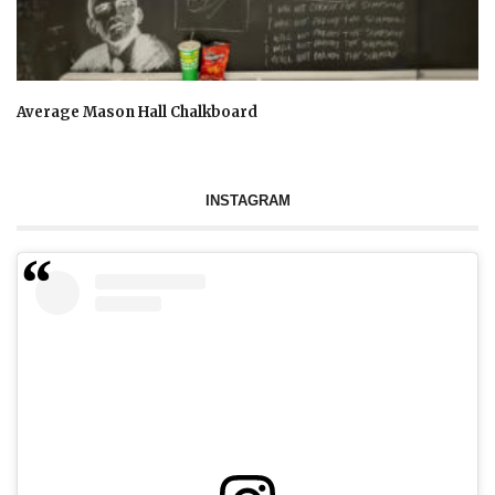
Average Mason Hall Chalkboard
INSTAGRAM