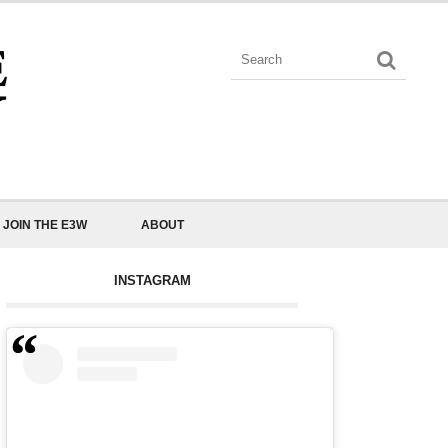
JOIN THE E3W
ABOUT
INSTAGRAM