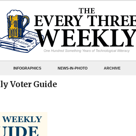
INFOGRAPHICS
NEWS-IN-PHOTO
ARCHIVE
ly Voter Guide