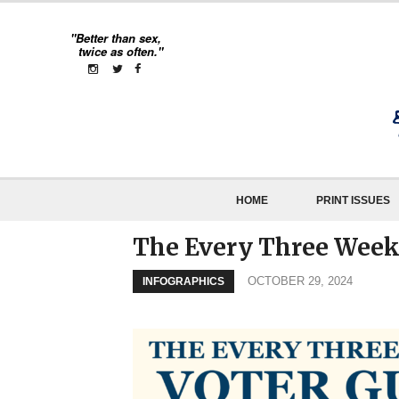
"Better than sex,
twice as often."
HOME
PRINT ISSUES
The Every Three Week
OCTOBER 29, 2024
INFOGRAPHICS