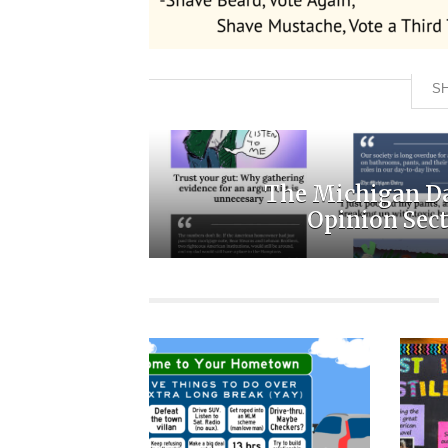
SH
The Michigan D
Opinion Sec