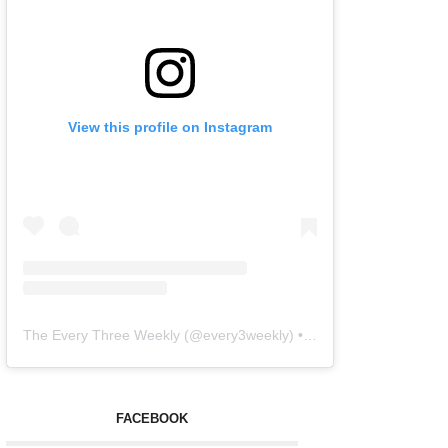
View this profile on Instagram
The Every Three Weekly
(@
every3weekly
) • Instagram photos and videos
FACEBOOK