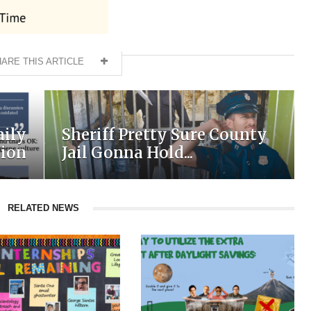
ARE THIS ARTICLE
aily
Sheriff Pretty Sure County
tion
Jail Gonna Hold...
RELATED NEWS