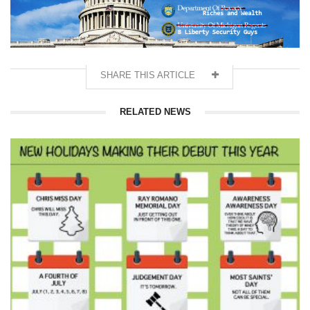
SHARE THIS ARTICLE
RELATED NEWS