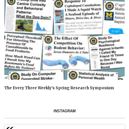
The Every Three Weekly’s Spring Research Symposium
INSTAGRAM