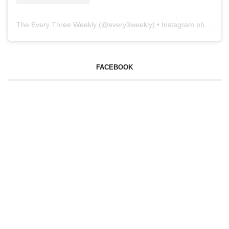
The Every Three Weekly
(@
every3weekly
) • Instagram photos and videos
FACEBOOK