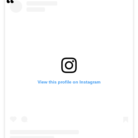
View this profile on Instagram