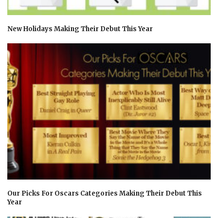
New Holidays Making Their Debut This Year
Our Picks For Oscars Categories Making Their Debut This
Year