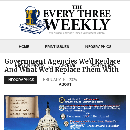
HOME
PRINT ISSUES
INFOGRAPHICS
Government Agencies We’d Replace
NEWS-IN-PHOTO
ARCHIVE
JOIN THE E3W
And What We’d Replace Them With
FEBRUARY 10, 2025
INFOGRAPHICS
ABOUT