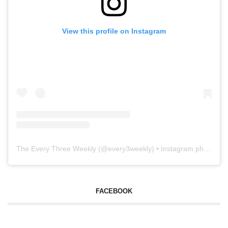
View this profile on Instagram
The Every Three Weekly
(@
every3weekly
) • Instagram photos and videos
FACEBOOK