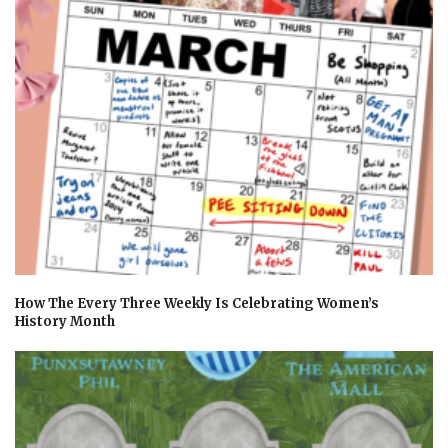
How The Every Three Weekly Is Celebrating Women’s
History Month