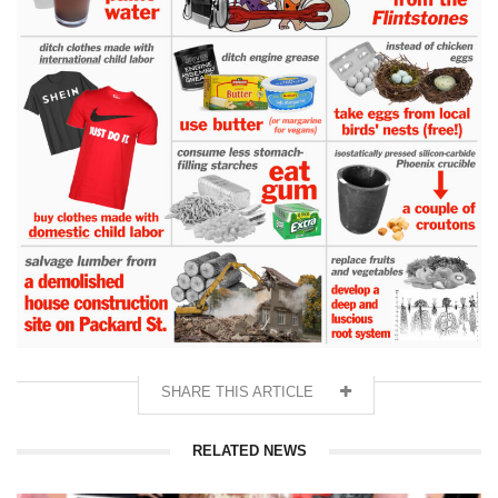
SHARE THIS ARTICLE
RELATED NEWS