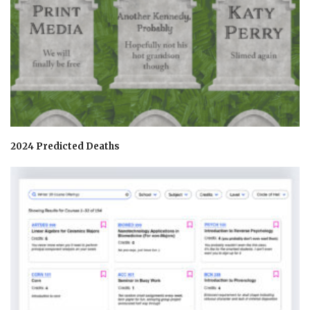
2024 Predicted Deaths