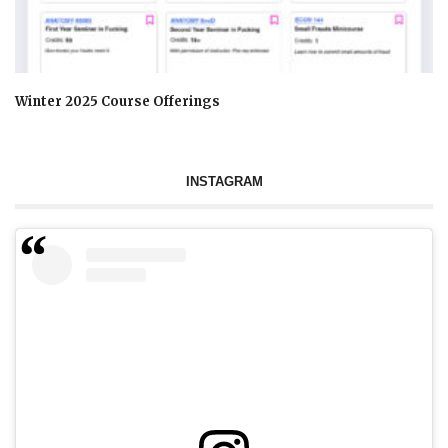
Winter 2025 Course Offerings
INSTAGRAM