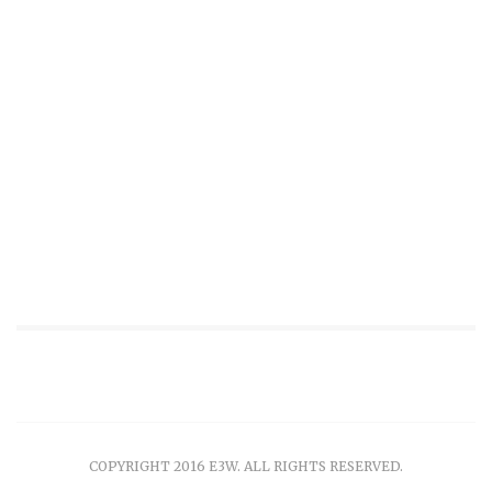
COPYRIGHT 2016 E3W. ALL RIGHTS RESERVED.