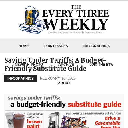
HOME
PRINT ISSUES
INFOGRAPHICS
Saving Under Tariffs: A Budget-
NEWS-IN-PHOTO
ARCHIVE
JOIN THE E3W
Friendly Substitute Guide
FEBRUARY 10, 2025
INFOGRAPHICS
ABOUT