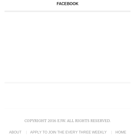
FACEBOOK
COPYRIGHT 2016 E3W. ALL RIGHTS RESERVED.
ABOUT
APPLY TO JOIN THE EVERY THREE WEEKLY
HOME