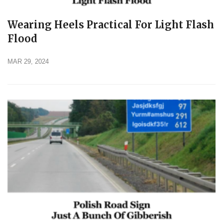
Wearing Heels Practical For Light Flash
Flood
MAR 29, 2024