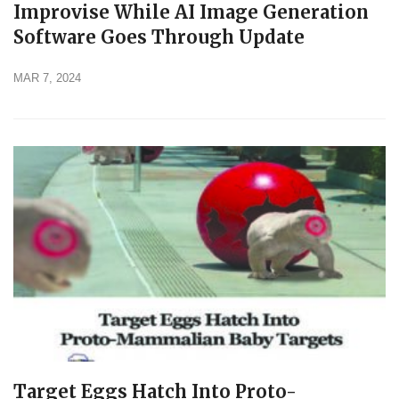
Improvise While AI Image Generation
Software Goes Through Update
MAR 7, 2024
Target Eggs Hatch Into Proto-