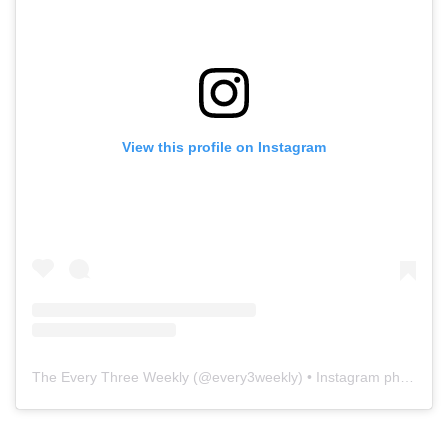
View this profile on Instagram
The Every Three Weekly
(@
every3weekly
) • Instagram photos and videos