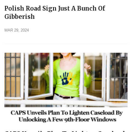
Polish Road Sign Just A Bunch Of
Gibberish
MAR 29, 2024