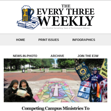
HOME
PRINT ISSUES
INFOGRAPHICS
NEWS-IN-PHOTO
ARCHIVE
JOIN THE E3W
ABOUT