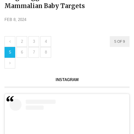
Mammalian Baby Targets
FEB 8, 2024
2
3
4
5 OF 9
5
6
7
8
INSTAGRAM