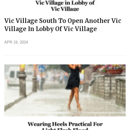
Vic Village South To Open Another Vic
Village In Lobby Of Vic Village
APR 19, 2024