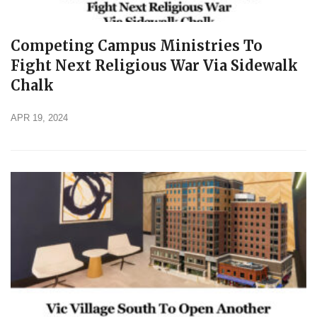
Competing Campus Ministries To
Fight Next Religious War Via Sidewalk
Chalk
APR 19, 2024