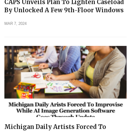
CAPS Unveils Plan To Lighten Caseload
By Unlocked A Few 9th-Floor Windows
MAR 7, 2024
Michigan Daily Artists Forced To