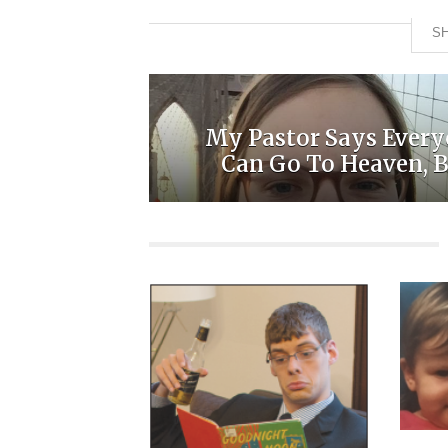
SH
My Pastor Says Ever
Can Go To Heaven, Bu