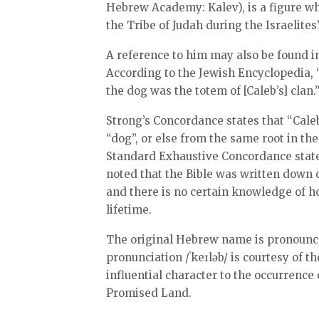
Hebrew Academy: Kalev), is a figure wh
the Tribe of Judah during the Israelite
A reference to him may also be found i
According to the Jewish Encyclopedia, “
the dog was the totem of [Caleb’s] clan.
Strong’s Concordance states that “Caleb” is “p
“dog”, or else from the same root in th
Standard Exhaustive Concordance states 
noted that the Bible was written down 
and there is no certain knowledge of
lifetime.
The original Hebrew name is pronounced 
pronunciation /ˈkeɪləb/ is courtesy of t
influential character to the occurrence 
Promised Land.