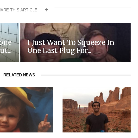
ARE THIS ARTICLE
yone
I Just Want To Squeeze In
t...
One Last Plug For...
RELATED NEWS