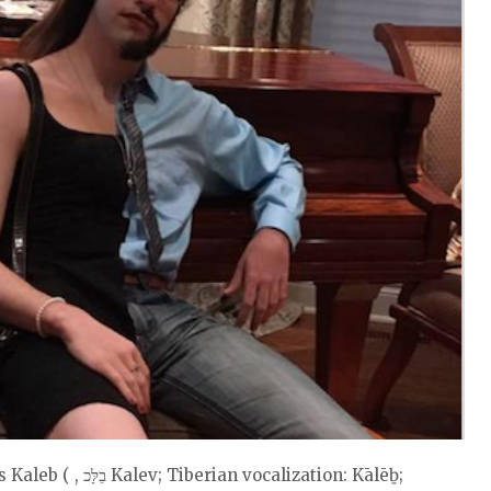
vocalization: Kālēḇ;