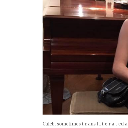
Caleb, sometimes t r ans l i t e r a t ed as Kaleb ( , בֵלָּכ Kalev; Tiberian 