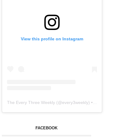
View this profile on Instagram
The Every Three Weekly
(@
every3weekly
) • Instagram photos and videos
FACEBOOK