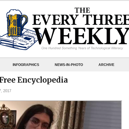
INFOGRAPHICS
NEWS-IN-PHOTO
ARCHIVE
Free Encyclopedia
, 2017