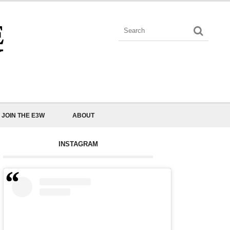
JOIN THE E3W
ABOUT
INSTAGRAM