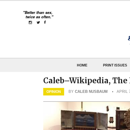
"Better than sex,
twice as often."
HOME
PRINT ISSUES
Caleb–Wikipedia, The 
BY
CALEB NUSBAUM
• APRIL 7
OPINION