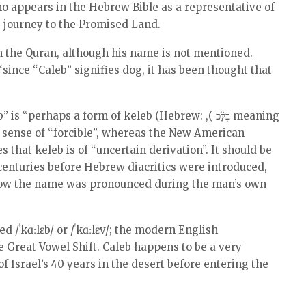
o appears in the Hebrew Bible as a representative of
s’ journey to the Promised Land.
n the Quran, although his name is not mentioned.
since “Caleb” signifies dog, it has been thought that
”
erhaps a form of keleb (Hebrew: ,( בֶלָּ֫כ meaning
e sense of “forcible”, whereas the New American
that keleb is of “uncertain derivation”. It should be
centuries before Hebrew diacritics were introduced,
 how the name was pronounced during the man’s own
/ˈkɑːlɛb/ or /ˈkɑːlɛv/; the modern English
he Great Vowel Shift. Caleb happens to be a very
of Israel’s 40 years in the desert before entering the