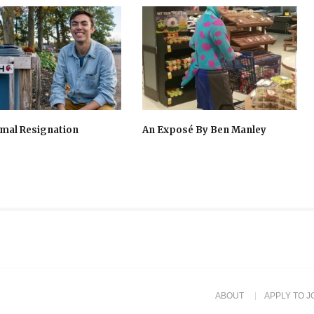
mal Resignation
An Exposé By Ben Manley
ABOUT
APPLY TO J