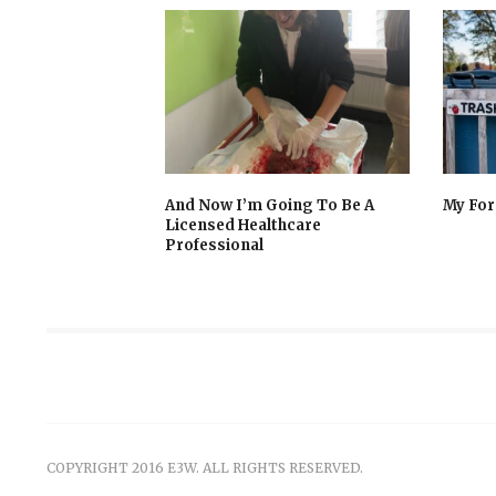
And Now I’m Going To Be A
My For
Licensed Healthcare
Professional
COPYRIGHT 2016 E3W. ALL RIGHTS RESERVED.