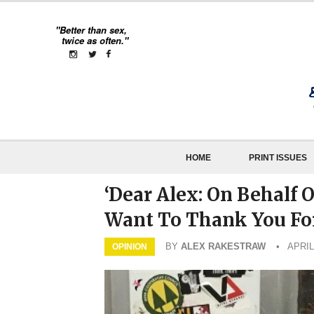
"Better than sex,
twice as often."
HOME
PRINT ISSUES
‘Dear Alex: On Behalf 
Want To Thank You For
BY
ALEX RAKESTRAW
• APRIL
OPINION