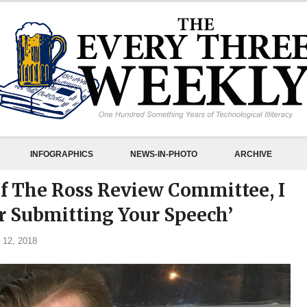
INFOGRAPHICS
NEWS-IN-PHOTO
ARCHIVE
Of The Ross Review Committee, I
 Submitting Your Speech’
 12, 2018