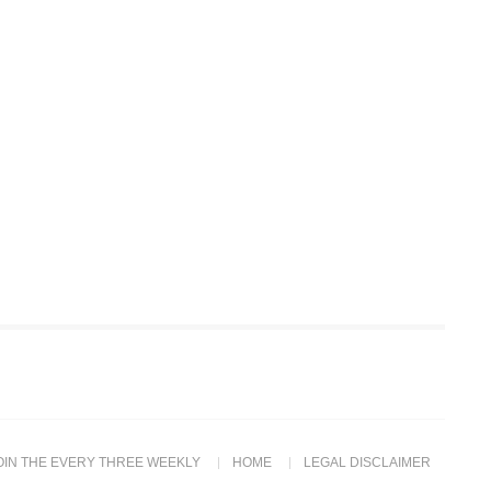
OIN THE EVERY THREE WEEKLY
HOME
LEGAL DISCLAIMER