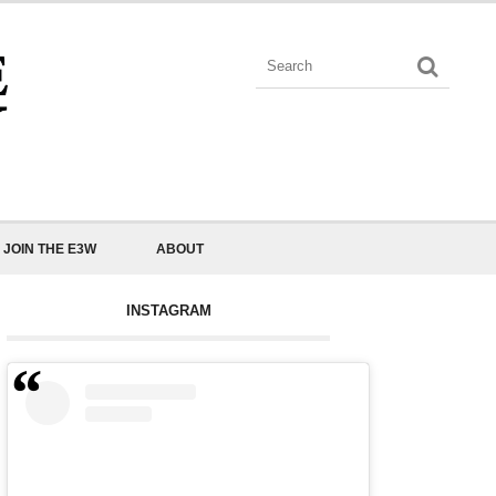
JOIN THE E3W
ABOUT
INSTAGRAM