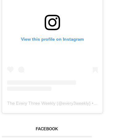
View this profile on Instagram
The Every Three Weekly
(@
every3weekly
) • Instagram photos and videos
FACEBOOK