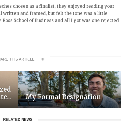
eches chosen as a finalist, they enjoyed reading your
 written and framed, but felt the tone was a little
e Ross School of Business and all I got was one rejected
ARE THIS ARTICLE
ized
e...
My Formal Resignation
RELATED NEWS