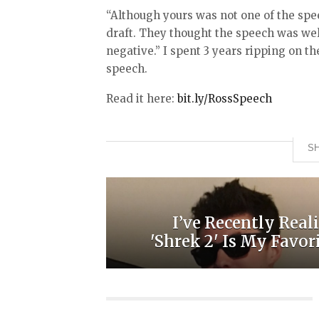
“Although yours was not one of the spe
draft. They thought the speech was well
negative.” I spent 3 years ripping on th
speech.
Read it here:
bit.ly/RossSpeech
SH
I’ve Recently Real
'Shrek 2' Is My Favorit