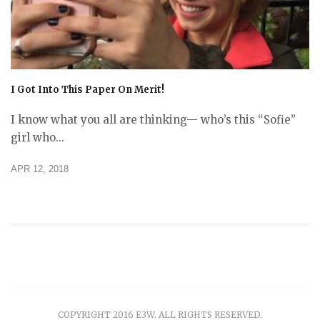
I Got Into This Paper On Merit!
I know what you all are thinking— who’s this “Sofie”
girl who...
APR 12, 2018
COPYRIGHT 2016 E3W. ALL RIGHTS RESERVED.