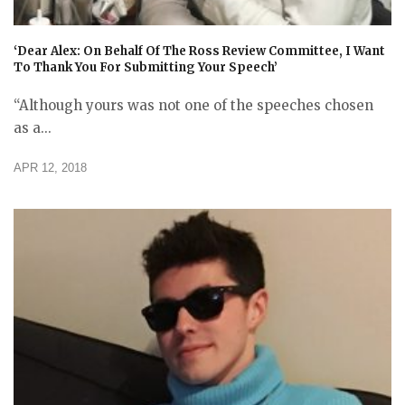
‘Dear Alex: On Behalf Of The Ross Review Committee, I Want
To Thank You For Submitting Your Speech’
“Although yours was not one of the speeches chosen
as a...
APR 12, 2018