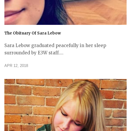
The Obituary Of Sara Lebow
Sara Lebow graduated peacefully in her sleep
surrounded by E3W staff....
APR 12, 2018