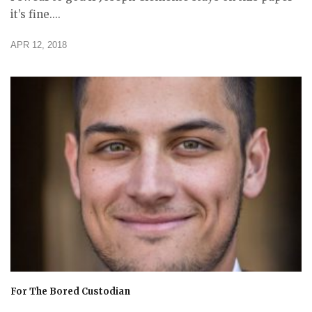
it’s fine....
APR 12, 2018
For The Bored Custodian