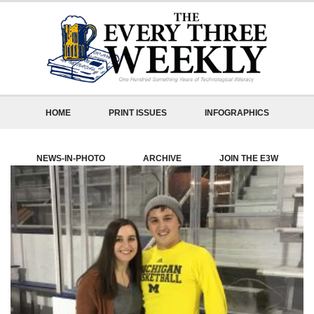
HOME
PRINT ISSUES
INFOGRAPHICS
NEWS-IN-PHOTO
ARCHIVE
JOIN THE E3W
ABOUT