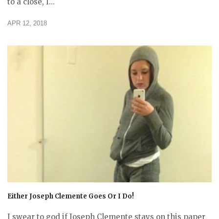
to a close, I...
APR 12, 2018
Either Joseph Clemente Goes Or I Do!
I swear to god if Joseph Clemente stays on this paper