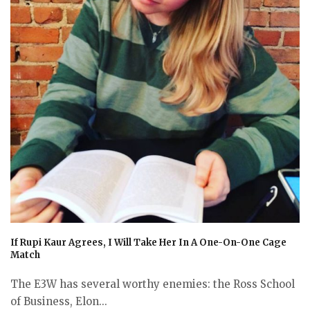
If Rupi Kaur Agrees, I Will Take Her In A One-On-One Cage
Match
The E3W has several worthy enemies: the Ross School
of Business, Elon...