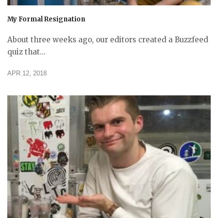
My Formal Resignation
About three weeks ago, our editors created a Buzzfeed
quiz that...
APR 12, 2018