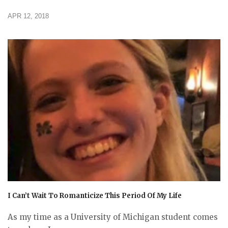
APR 12, 2018
I Can’t Wait To Romanticize This Period Of My Life
As my time as a University of Michigan student comes