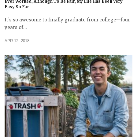
Ever Worked, Although To Be Fair, My Life Has Been Very
Easy So Far
It’s so awesome to finally graduate from college—four
years of...
APR 12, 2018