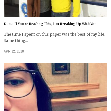
Dana, If You’re Reading This, I’m Breaking Up With You
The time I spent on this paper was the best of my life.
Same thing...
APR 12, 2018