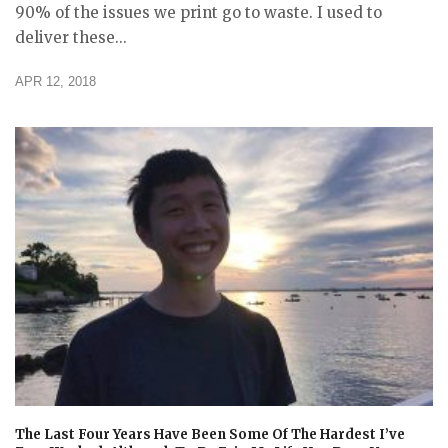
90% of the issues we print go to waste. I used to
deliver these...
APR 12, 2018
The Last Four Years Have Been Some Of The Hardest I’ve