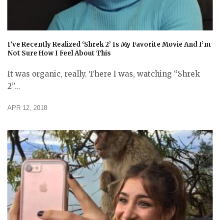
I’ve Recently Realized ‘Shrek 2’ Is My Favorite Movie And I’m
Not Sure How I Feel About This
It was organic, really. There I was, watching “Shrek
2”...
APR 12, 2018