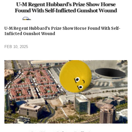
U-M Regent Hubbard’s Prize Show Horse Found With Self-
Inflicted Gunshot Wound
FEB 10, 2025