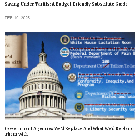
Saving Under Tariffs: A Budget-Friendly Substitute Guide
FEB 10, 2025
Government Agencies We’d Replace And What We’d Replace
Them With