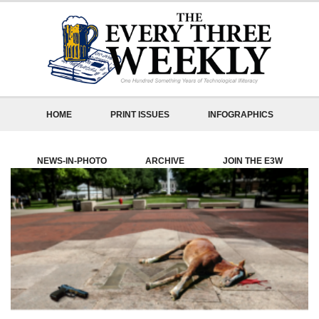
HOME
PRINT ISSUES
INFOGRAPHICS
NEWS-IN-PHOTO
ARCHIVE
JOIN THE E3W
ABOUT