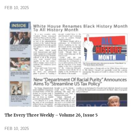
FEB 10, 2025
The Every Three Weekly – Volume 26, Issue 5
FEB 10, 2025