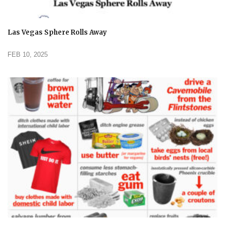
Las Vegas Sphere Rolls Away
FEB 10, 2025