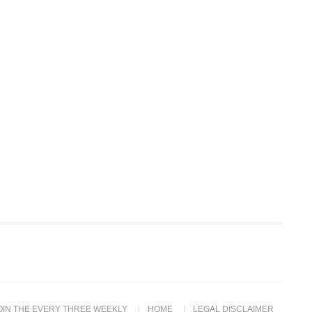
OIN THE EVERY THREE WEEKLY
HOME
LEGAL DISCLAIMER