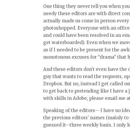
One thing they never tell you when you
needy these editors are with direct co
actually made us come in person ever
photoshopped. Everyone with an office
and could have been resolved in an emai
get waterboarded). Even when we move
as if I needed to be present for the aw
monotonous excuses for “drama” that ha
And these editors don’t even have the d
guy that wants to read the requests, op
Dropbox. But no, instead I get called o
to get back to pretending like I have a 
with skills in Adobe, please email me 
Speaking of the editors— I have no ide
the previous editors’ names (mainly to
guessed it—three weekly basis. I only 