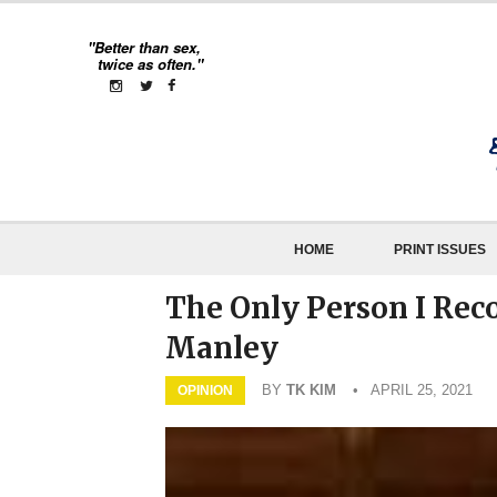
"Better than sex,
twice as often."
HOME
PRINT ISSUES
The Only Person I Rec
Manley
BY
TK KIM
• APRIL 25, 2021
OPINION