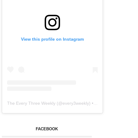
View this profile on Instagram
The Every Three Weekly
(@
every3weekly
) • Instagram photos and videos
FACEBOOK