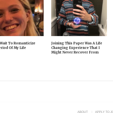
t Wait To Romanticize
Joining This Paper Was A Life
eriod Of My Life
Changing Experience That I
Might Never Recover From
ABOUT
APPLY TO J