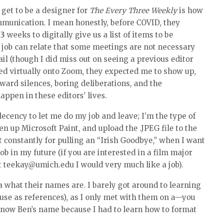
 get to be a designer for
The Every Three Weekly
is how
mmunication. I mean honestly, before COVID, they
y
3
weeks to digitally give us a list of items to be
 job can relate that some meetings are not necessary
l (though I did miss out on seeing a previous editor
d virtually onto Zoom, they expected me to show up,
kward silences, boring deliberations, and the
ppen in these editors’ lives.
ecency to let me do my job and leave; I’m the type of
en up Microsoft Paint, and upload the .JPEG file to the
ut constantly for pulling an “Irish Goodbye,” when I want
job in my future (if you are interested in a film major
at teekay@umich.edu I would very much like a job).
a what their names are. I barely got around to learning
 use as references), as I only met with them on a—you
know Ben’s name because I had to learn how to format