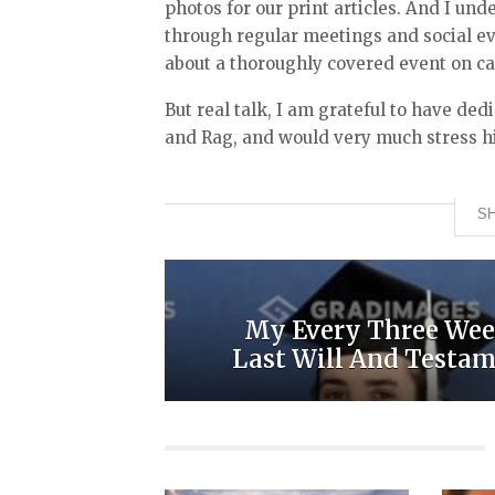
photos for our print articles. And I u
through regular meetings and social e
about a thoroughly covered event on ca
But real talk, I am grateful to have de
and Rag, and would very much stress h
SH
My Every Three Wee
Last Will And Testa