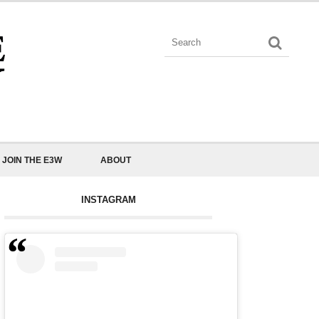
JOIN THE E3W
ABOUT
INSTAGRAM