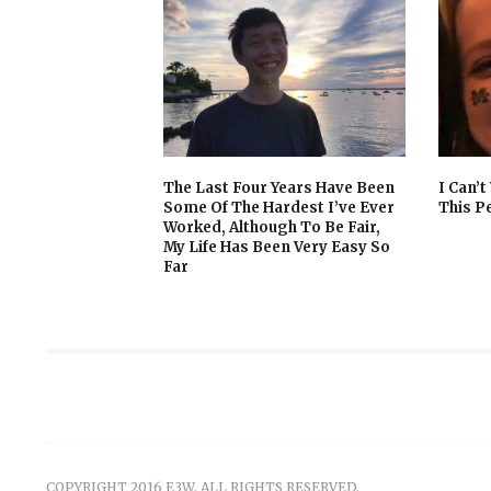
The Last Four Years Have Been
I Can’
Some Of The Hardest I’ve Ever
This P
Worked, Although To Be Fair,
My Life Has Been Very Easy So
Far
COPYRIGHT 2016 E3W. ALL RIGHTS RESERVED.