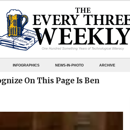
INFOGRAPHICS
NEWS-IN-PHOTO
ARCHIVE
ognize On This Page Is Ben