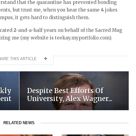
nderstand that the quarantine has prevented bonding
vents, but trust me, when you hear the same
4
jokes
mpus, it gets hard to distinguish them.
dicated
2
-and-a-half years on behalf of the Sacred Mug
iring me (my website is teekay.myportfolio.com).
ARE THIS ARTICLE
kly
Despite Best Efforts Of
ment
University, Alex Wagner...
RELATED NEWS